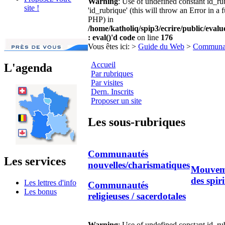
Warning
: Use of undefined constant id_r
site !
'id_rubrique' (this will throw an Error in a 
PHP) in
/home/katholiq/spip3/ecrire/public/eval
: eval()'d code
on line
176
Vous êtes ici:
>
Guide du Web
>
Communa
Accueil
L'agenda
Par rubriques
Par visites
Dern. Inscrits
Proposer un site
Les sous-rubriques
Communautés
Les services
nouvelles/charismatiques
Mouveme
des spiri
Les lettres d'info
Communautés
Les bonus
religieuses / sacerdotales
Warning
: Use of undefined constant id_r