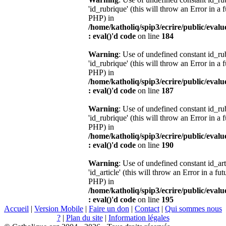
'id_rubrique' (this will throw an Error in a 
PHP) in
/home/katholiq/spip3/ecrire/public/eval
: eval()'d code
on line
184
Warning
: Use of undefined constant id_r
'id_rubrique' (this will throw an Error in a 
PHP) in
/home/katholiq/spip3/ecrire/public/eval
: eval()'d code
on line
187
Warning
: Use of undefined constant id_r
'id_rubrique' (this will throw an Error in a 
PHP) in
/home/katholiq/spip3/ecrire/public/eval
: eval()'d code
on line
190
Warning
: Use of undefined constant id_ar
'id_article' (this will throw an Error in a fu
PHP) in
/home/katholiq/spip3/ecrire/public/eval
: eval()'d code
on line
195
Accueil
|
Version Mobile
|
Faire un don
|
Contact
|
Qui sommes nous
?
|
Plan du site
|
Information légales