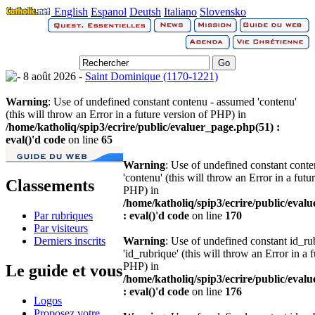
English
Espanol
Deutsh
Italiano
Slovensko
8 août 2026 -
Saint Dominique (1170-1221)
Warning
: Use of undefined constant contenu - assumed 'contenu'
(this will throw an Error in a future version of PHP) in
/home/katholiq/spip3/ecrire/public/evaluer_page.php(51) :
eval()'d code
on line
65
Warning
: Use of undefined constant cont
'contenu' (this will throw an Error in a futu
Classements
PHP) in
/home/katholiq/spip3/ecrire/public/eval
Par rubriques
: eval()'d code
on line
170
Par visiteurs
Derniers inscrits
Warning
: Use of undefined constant id_r
'id_rubrique' (this will throw an Error in a 
PHP) in
Le guide et vous
/home/katholiq/spip3/ecrire/public/eval
: eval()'d code
on line
176
Logos
Proposez votre