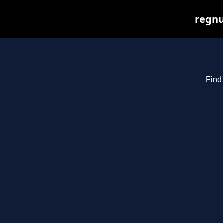
regnu
Find 