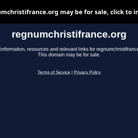
mchristifrance.org may be for sale, click to i
regnumchristifrance.org
information, resources and relevant links for regnumchristifranc
This domain may be for sale.
Terms of Service
|
Privacy Policy