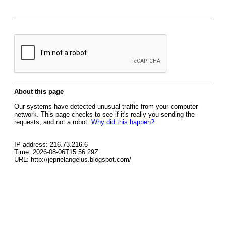
About this page
Our systems have detected unusual traffic from your computer
network. This page checks to see if it's really you sending the
requests, and not a robot.
Why did this happen?
IP address: 216.73.216.6
Time: 2026-08-06T15:56:29Z
URL: http://jeprielangelus.blogspot.com/