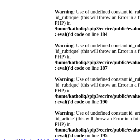
Warning
: Use of undefined constant id_r
'id_rubrique' (this will throw an Error in a 
PHP) in
/home/katholiq/spip3/ecrire/public/eval
: eval()'d code
on line
184
Warning
: Use of undefined constant id_r
'id_rubrique' (this will throw an Error in a 
PHP) in
/home/katholiq/spip3/ecrire/public/eval
: eval()'d code
on line
187
Warning
: Use of undefined constant id_r
'id_rubrique' (this will throw an Error in a 
PHP) in
/home/katholiq/spip3/ecrire/public/eval
: eval()'d code
on line
190
Warning
: Use of undefined constant id_ar
'id_article' (this will throw an Error in a fu
PHP) in
/home/katholiq/spip3/ecrire/public/eval
: eval()'d code
on line
195