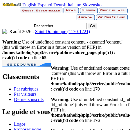
English
Espanol
Deutsh
Italiano
Slovensko
8 août 2026 -
Saint Dominique (1170-1221)
Warning
: Use of undefined constant contenu - assumed 'contenu'
(this will throw an Error in a future version of PHP) in
/home/katholiq/spip3/ecrire/public/evaluer_page.php(51) :
eval()'d code
on line
65
Warning
: Use of undefined constant cont
'contenu' (this will throw an Error in a futu
Classements
PHP) in
/home/katholiq/spip3/ecrire/public/eval
Par rubriques
: eval()'d code
on line
170
Par visiteurs
Derniers inscrits
Warning
: Use of undefined constant id_r
'id_rubrique' (this will throw an Error in a 
PHP) in
Le guide et vous
/home/katholiq/spip3/ecrire/public/eval
: eval()'d code
on line
176
Logos
Proposez votre