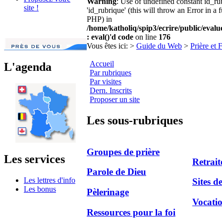
Warning
: Use of undefined constant id_r
site !
'id_rubrique' (this will throw an Error in a 
PHP) in
/home/katholiq/spip3/ecrire/public/eval
: eval()'d code
on line
176
Vous êtes ici:
>
Guide du Web
>
Prière et 
Accueil
L'agenda
Par rubriques
Par visites
Dern. Inscrits
Proposer un site
Les sous-rubriques
Groupes de prière
Les services
Retrait
Parole de Dieu
Les lettres d'info
Sites d
Les bonus
Pèlerinage
Vocati
Ressources pour la foi