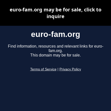
euro-fam.org may be for sale, click to
inquire
euro-fam.org
Find information, resources and relevant links for euro-
fam.org.
This domain may be for sale.
Terms of Service
|
Privacy Policy