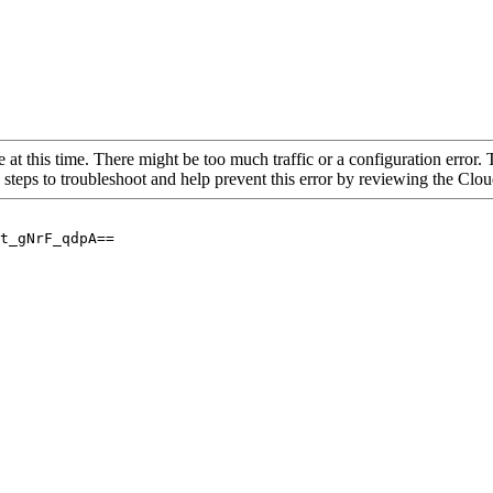
 at this time. There might be too much traffic or a configuration error. 
 steps to troubleshoot and help prevent this error by reviewing the Cl