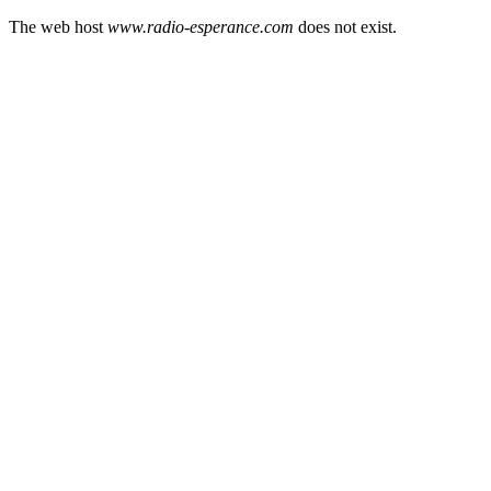
The web host
www.radio-esperance.com
does not exist.